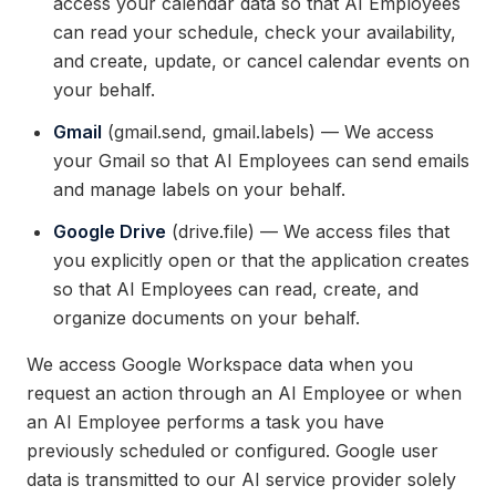
access your calendar data so that AI Employees
can read your schedule, check your availability,
and create, update, or cancel calendar events on
your behalf.
Gmail
(gmail.send, gmail.labels) — We access
your Gmail so that AI Employees can send emails
and manage labels on your behalf.
Google Drive
(drive.file) — We access files that
you explicitly open or that the application creates
so that AI Employees can read, create, and
organize documents on your behalf.
We access Google Workspace data when you
request an action through an AI Employee or when
an AI Employee performs a task you have
previously scheduled or configured. Google user
data is transmitted to our AI service provider solely