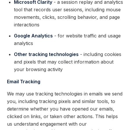
Microsoft Clarity
- a session replay and analytics
tool that records user sessions, including mouse
movements, clicks, scrolling behavior, and page
interactions
Google Analytics
- for website traffic and usage
analytics
Other tracking technologies
- including cookies
and pixels that may collect information about
your browsing activity
Email Tracking
We may use tracking technologies in emails we send
you, including tracking pixels and similar tools, to
determine whether you have opened our emails,
clicked on links, or taken other actions. This helps
us understand engagement with our