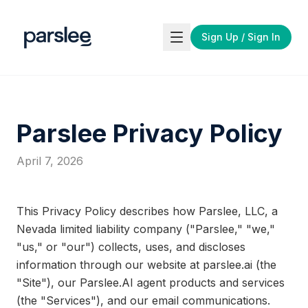
Skip to main content
Sign Up / Sign In
Parslee Privacy Policy
April 7, 2026
This Privacy Policy describes how Parslee, LLC, a
Nevada limited liability company ("Parslee," "we,"
"us," or "our") collects, uses, and discloses
information through our website at parslee.ai (the
"Site"), our Parslee.AI agent products and services
(the "Services"), and our email communications.