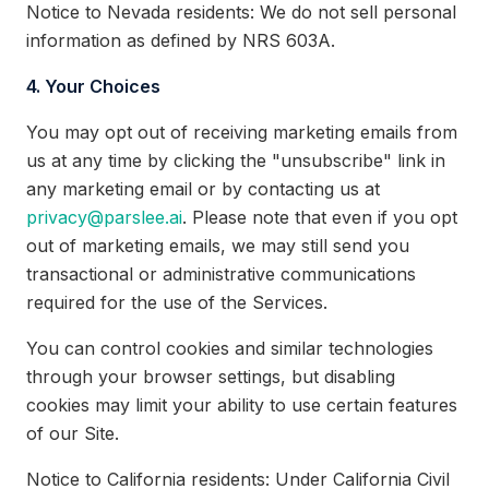
Notice to Nevada residents: We do not sell personal
information as defined by NRS 603A.
4. Your Choices
You may opt out of receiving marketing emails from
us at any time by clicking the "unsubscribe" link in
any marketing email or by contacting us at
privacy@parslee.ai
. Please note that even if you opt
out of marketing emails, we may still send you
transactional or administrative communications
required for the use of the Services.
You can control cookies and similar technologies
through your browser settings, but disabling
cookies may limit your ability to use certain features
of our Site.
Notice to California residents: Under California Civil