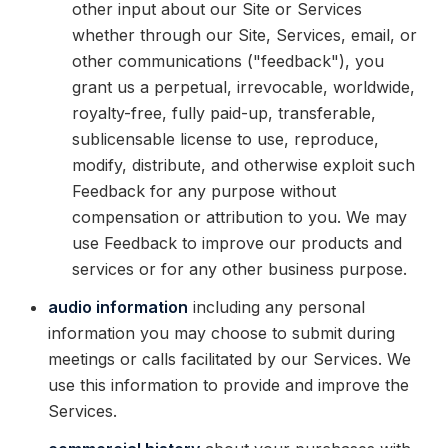
other input about our Site or Services
whether through our Site, Services, email, or
other communications ("feedback"), you
grant us a perpetual, irrevocable, worldwide,
royalty-free, fully paid-up, transferable,
sublicensable license to use, reproduce,
modify, distribute, and otherwise exploit such
Feedback for any purpose without
compensation or attribution to you. We may
use Feedback to improve our products and
services or for any other business purpose.
audio information
including any personal
information you may choose to submit during
meetings or calls facilitated by our Services. We
use this information to provide and improve the
Services.