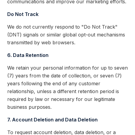
communications and improve our marketing efforts.
Do Not Track
We do not currently respond to "Do Not Track"
(DNT) signals or similar global opt-out mechanisms
transmitted by web browsers.
6. Data Retention
We retain your personal information for up to seven
(7) years from the date of collection, or seven (7)
years following the end of any customer
relationship, unless a different retention period is
required by law or necessary for our legitimate
business purposes.
7. Account Deletion and Data Deletion
To request account deletion, data deletion, or a