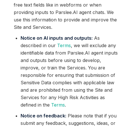
free text fields like in webforms or when
providing inputs to Parslee.AI agent chats. We
use this information to provide and improve the
Site and Services.
Notice on AI inputs and outputs:
As
described in our
Terms
, we will exclude any
identifiable data from Parslee.AI agent inputs
and outputs before using to develop,
improve, or train the Services. You are
responsible for ensuring that submission of
Sensitive Data complies with applicable law
and are prohibited from using the Site and
Services for any High Risk Activities as
defined in the
Terms
.
Notice on feedback:
Please note that if you
submit any feedback, suggestions, ideas, or