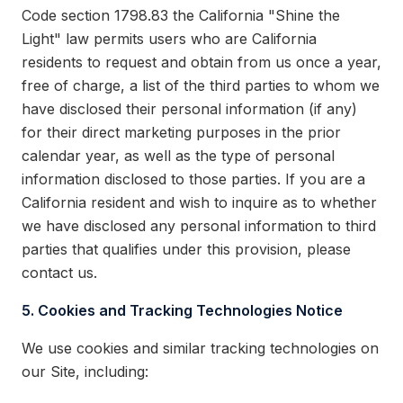
Code section 1798.83 the California "Shine the
Light" law permits users who are California
residents to request and obtain from us once a year,
free of charge, a list of the third parties to whom we
have disclosed their personal information (if any)
for their direct marketing purposes in the prior
calendar year, as well as the type of personal
information disclosed to those parties. If you are a
California resident and wish to inquire as to whether
we have disclosed any personal information to third
parties that qualifies under this provision, please
contact us.
5. Cookies and Tracking Technologies Notice
We use cookies and similar tracking technologies on
our Site, including: