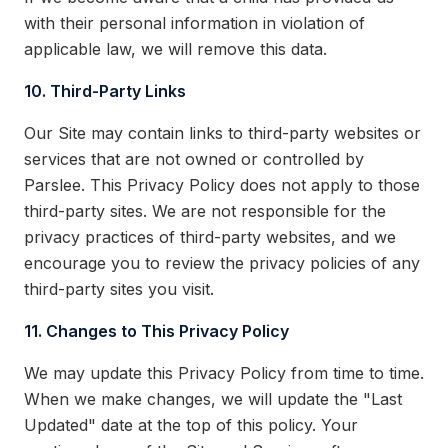
with their personal information in violation of
applicable law, we will remove this data.
10. Third-Party Links
Our Site may contain links to third-party websites or
services that are not owned or controlled by
Parslee. This Privacy Policy does not apply to those
third-party sites. We are not responsible for the
privacy practices of third-party websites, and we
encourage you to review the privacy policies of any
third-party sites you visit.
11. Changes to This Privacy Policy
We may update this Privacy Policy from time to time.
When we make changes, we will update the "Last
Updated" date at the top of this policy. Your