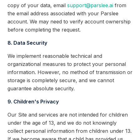
copy of your data, email
support@parslee.ai
from
the email address associated with your Parslee
account. We may need to verify account ownership
before completing the request.
8. Data Security
We implement reasonable technical and
organizational measures to protect your personal
information. However, no method of transmission or
storage is completely secure, and we cannot
guarantee absolute security.
9. Children's Privacy
Our Site and services are not intended for children
under the age of 13, and we do not knowingly
collect personal information from children under 13.
If we become aware that a child has provided us