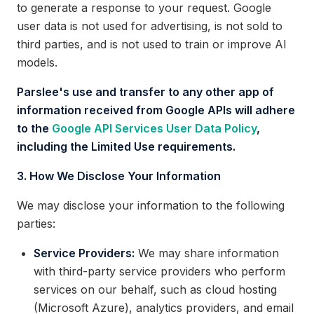
to generate a response to your request. Google
user data is not used for advertising, is not sold to
third parties, and is not used to train or improve AI
models.
Parslee's use and transfer to any other app of
information received from Google APIs will adhere
to the
Google API Services User Data Policy
,
including the Limited Use requirements.
3. How We Disclose Your Information
We may disclose your information to the following
parties:
Service Providers:
We may share information
with third-party service providers who perform
services on our behalf, such as cloud hosting
(Microsoft Azure), analytics providers, and email