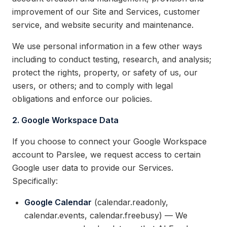
improvement of our Site and Services, customer
service, and website security and maintenance.
We use personal information in a few other ways
including to conduct testing, research, and analysis;
protect the rights, property, or safety of us, our
users, or others; and to comply with legal
obligations and enforce our policies.
2. Google Workspace Data
If you choose to connect your Google Workspace
account to Parslee, we request access to certain
Google user data to provide our Services.
Specifically:
Google Calendar
(calendar.readonly,
calendar.events, calendar.freebusy) — We