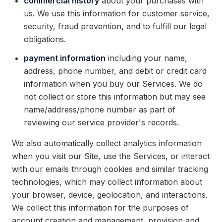
commercial history
about your purchases with
us. We use this information for customer service,
security, fraud prevention, and to fulfill our legal
obligations.
payment information
including your name,
address, phone number, and debit or credit card
information when you buy our Services. We do
not collect or store this information but may see
name/address/phone number as part of
reviewing our service provider's records.
We also automatically collect analytics information
when you visit our Site, use the Services, or interact
with our emails through cookies and similar tracking
technologies, which may collect information about
your browser, device, geolocation, and interactions.
We collect this information for the purposes of
account creation and management, provision and