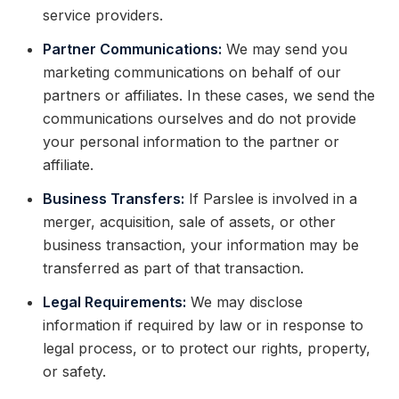
service providers.
Partner Communications:
We may send you
marketing communications on behalf of our
partners or affiliates. In these cases, we send the
communications ourselves and do not provide
your personal information to the partner or
affiliate.
Business Transfers:
If Parslee is involved in a
merger, acquisition, sale of assets, or other
business transaction, your information may be
transferred as part of that transaction.
Legal Requirements:
We may disclose
information if required by law or in response to
legal process, or to protect our rights, property,
or safety.