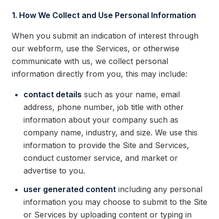
1. How We Collect and Use Personal Information
When you submit an indication of interest through
our webform, use the Services, or otherwise
communicate with us, we collect personal
information directly from you, this may include:
contact details
such as your name, email
address, phone number, job title with other
information about your company such as
company name, industry, and size. We use this
information to provide the Site and Services,
conduct customer service, and market or
advertise to you.
user generated content
including any personal
information you may choose to submit to the Site
or Services by uploading content or typing in