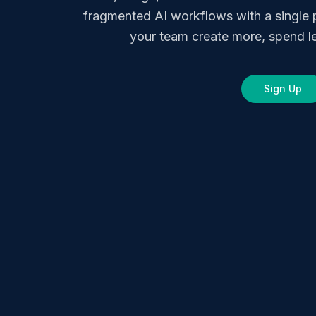
fragmented AI workflows with a single 
your team create more, spend le
Sign Up