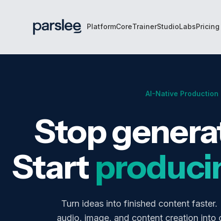
Skip to main content
Platform
Core
Trainer
Studio
Labs
Pricing
AI-Native Production
Stop generat
Start
produci
Turn ideas into finished content faster.
audio, image, and content creation into 