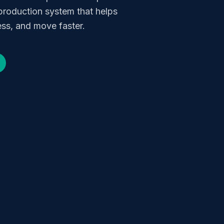
production system that helps
ss, and move faster.