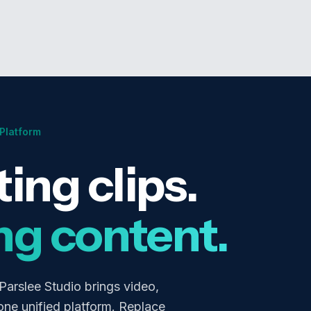
 Platform
ing clips.
ng content.
 Parslee Studio brings video,
one unified platform. Replace